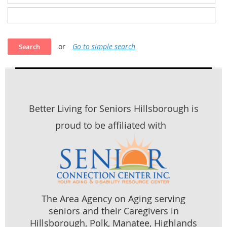
or
Go to simple search
Better Living for Seniors Hillsborough is
proud to be affiliated with
The Area Agency on Aging serving
seniors and their Caregivers in
Hillsborough, Polk, Manatee, Highlands