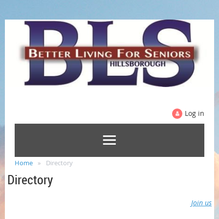
Log in
Home
Directory
Directory
Join us