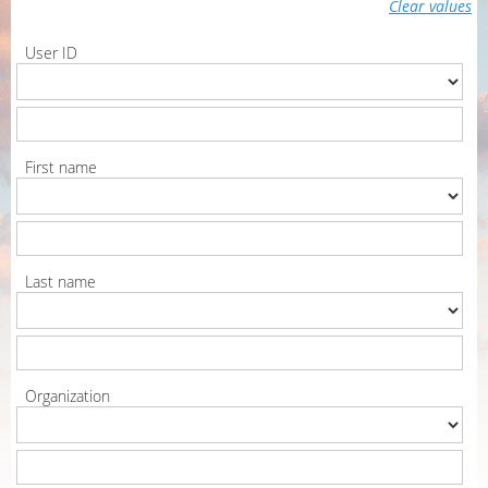
Clear values
User ID
First name
Last name
Organization