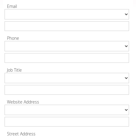
Email
Phone
Job Title
Website Address
Street Address