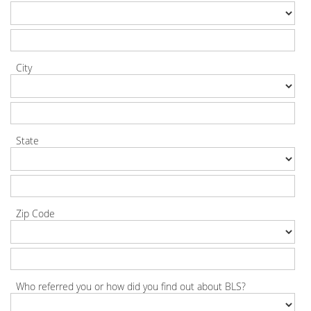
City
State
Zip Code
Who referred you or how did you find out about BLS?