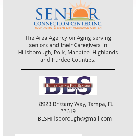
The Area Agency on Aging serving
seniors and their Caregivers in
Hillsborough, Polk, Manatee, Highlands
and Hardee Counties.
8928 Brittany Way, Tampa, FL
33619
BLSHillsborough@gmail.com