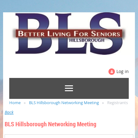
Log in
Home
BLS Hillsborough Networking Meeting
Registrants
Back
BLS Hillsborough Networking Meeting