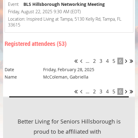
Event
BLS Hillsborough Networking Meeting
Friday, August 22, 2025 9:30 AM (EDT)
Location: Inspired Living at Tampa, 5130 Kelly Rd, Tampa, FL
33615
Registered attendees (53)
...
2
3
4
5
6
Friday, February 28, 2025
McColeman, Gabriella
...
2
3
4
5
6
Better Living for Seniors Hillsborough is
proud to be affiliated with