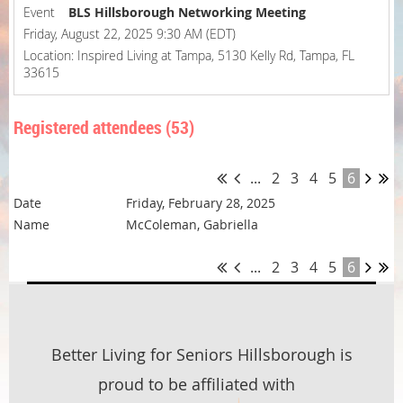
Event
BLS Hillsborough Networking Meeting
Friday, August 22, 2025 9:30 AM (EDT)
Location: Inspired Living at Tampa, 5130 Kelly Rd, Tampa, FL
33615
Registered attendees (53)
...
2
3
4
5
6
Friday, February 28, 2025
McColeman, Gabriella
...
2
3
4
5
6
Better Living for Seniors Hillsborough is
proud to be affiliated with