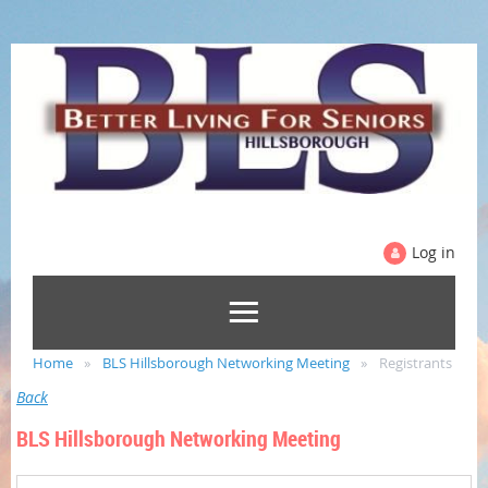
Log in
Home
BLS Hillsborough Networking Meeting
Registrants
Back
BLS Hillsborough Networking Meeting