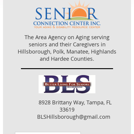
The Area Agency on Aging serving
seniors and their Caregivers in
Hillsborough, Polk, Manatee, Highlands
and Hardee Counties.
8928 Brittany Way, Tampa, FL
33619
BLSHillsborough@gmail.com