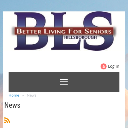
Log in
Home
News
News