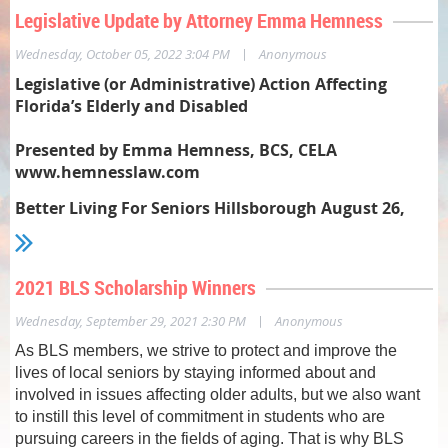
Legislative Update by Attorney Emma Hemness
|
Wednesday, October 05, 2022 3:04 PM
Anonymous
Legislative (or Administrative) Action Affecting
Florida’s Elderly and Disabled
Presented by Emma Hemness, BCS, CELA
www.hemnesslaw.com
Better Living For Seniors Hillsborough August 26,
2022
Statewide Medicaid Managed Care Long Term Care
2021 BLS Scholarship Winners
Program –
|
Wednesday, September 29, 2021 2:30 PM
Anonymous
Older news: AHCA received CMS Waiver renewal to
increase available slots from 84,000 to 94,000 in April
As BLS members, we strive to protect and improve the
2020. Locally, in our PSA, priority 5 (+ higher ranks)
lives of local seniors by staying informed about and
releases are 350-400 per month. For August, DOEA
involved in issues affecting older adults, but we also want
released 394.
to instill this level of commitment in students who are
pursuing careers in the fields of aging. That is why BLS
Older American Act programs –