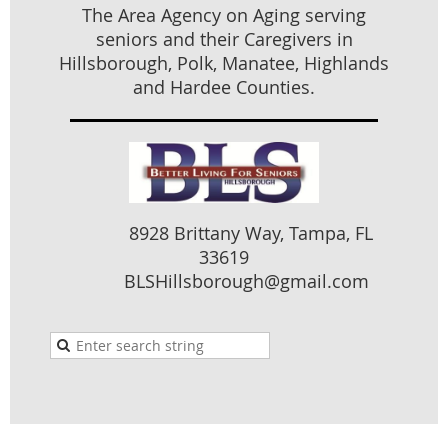
purpose of benefitting someone other than principal is
The Area Agency on Aging serving
exploitation
seniors and their Caregivers in
Hillsborough, Polk, Manatee, Highlands
Money Received by Contractors
– older news. Not
limited to elderly or vulnerable. If contractor is paid
and Hardee Counties.
>10% and performs no work within 90 days, then a
crime is presumed. Anything over $1000 is a felony.
Individual Retirement Accounts
– 2022 legislation: If
received as part of divorce settlement, can remain
protected from creditors.
8928 Brittany Way, Tampa, FL
Guardianship Data Transparency
– 2022 legislation: A
33619
statewide database will be established by clerk of
BLSHillsborough@gmail.com
courts
Foreign Guardianship Transfer
– 2022 legislation
“DOA”. Florida (one of only 4 states) does not
participate in the Uniform Adult Guardianship and
Protective Proceedings Jurisdiction Act (UAGPPJA).
Courts may not accept a foreign guardianship under
“full faith and credit”.