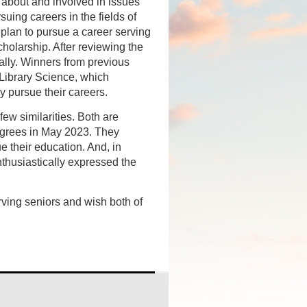
 about and involved in issues
suing careers in the fields of
 plan to pursue a career serving
holarship. After reviewing the
ally. Winners from previous
 Library Science, which
y pursue their careers.
w similarities. Both are
degrees in May 2023. They
 their education. And, in
nthusiastically expressed the
ing seniors and wish both of