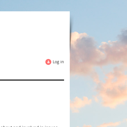
Log in