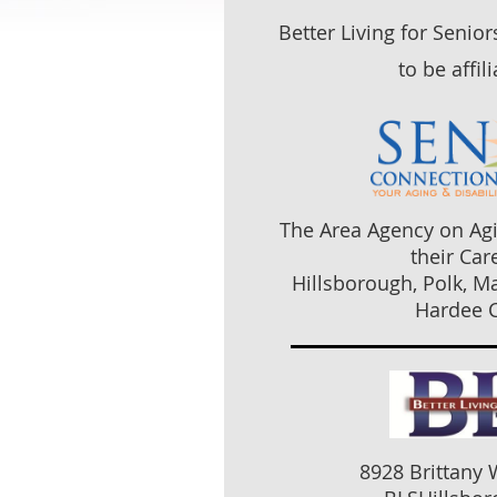
Better Living for Senio
to be affil
The Area Agency on Agi
their Car
Hillsborough, Polk, M
Hardee C
8928 Brittany 