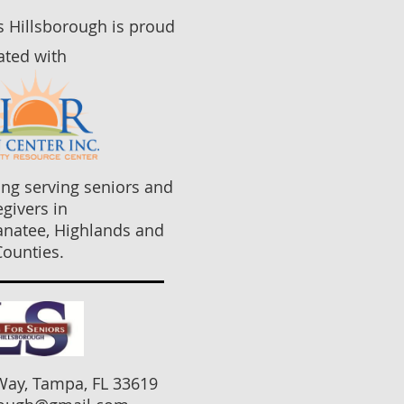
rs Hillsborough is proud
iated with
ng serving seniors and
egivers in
anatee, Highlands and
ounties.
Way, Tampa, FL 33619