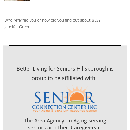
Who referred you or how did you find out about BLS?
Jennifer Green
Better Living for Seniors Hillsborough is
proud to be affiliated with
The Area Agency on Aging serving
seniors and their Caregivers in