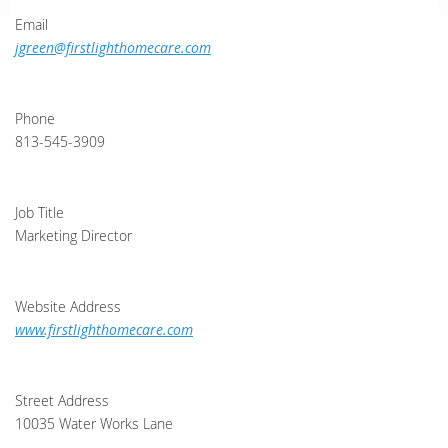
Email
jgreen@firstlighthomecare.com
Phone
813-545-3909
Job Title
Marketing Director
Website Address
www.firstlighthomecare.com
Street Address
10035 Water Works Lane