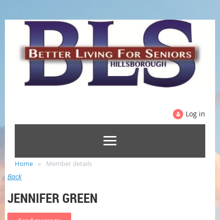
Log in
Home
Member details
Back
JENNIFER GREEN