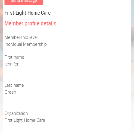
First Light Home Care
Member profile details
Membership level
Individual Membership
First name
Jennifer
Last name
Green
Organization
First Light Home Care