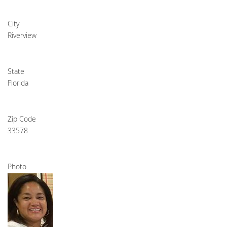
City
Riverview
State
Florida
Zip Code
33578
Photo