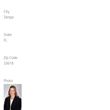
City
Tampa
State
FL
Zip Code
33618
Photo