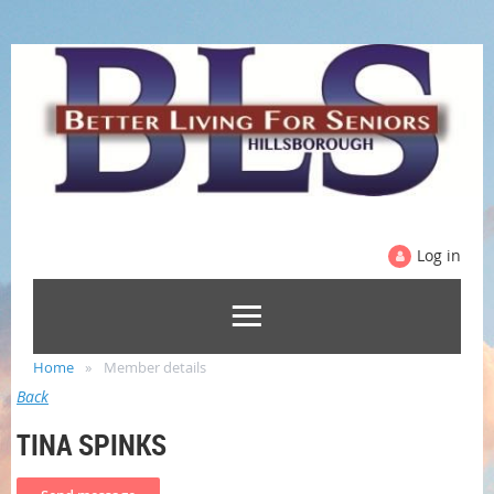
Log in
Home
Member details
Back
TINA SPINKS