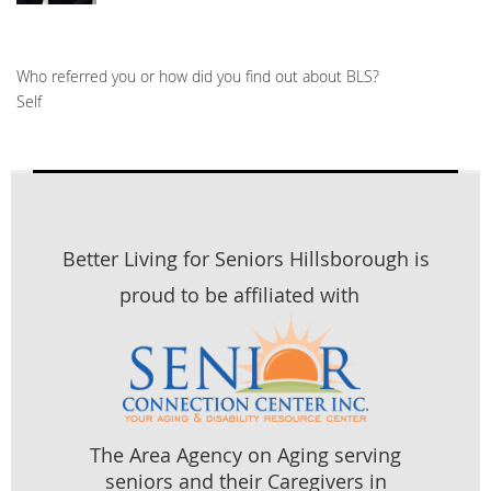
Who referred you or how did you find out about BLS?
Self
Better Living for Seniors Hillsborough is
proud to be affiliated with
The Area Agency on Aging serving
seniors and their Caregivers in