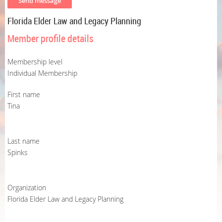
Florida Elder Law and Legacy Planning
Member profile details
Membership level
Individual Membership
First name
Tina
Last name
Spinks
Organization
Florida Elder Law and Legacy Planning