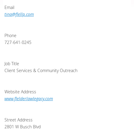
Email
tina@flellp.com
Phone
727-641-0245
Job Title
Client Services & Community Outreach
Website Address
www.flelderlawlegacy.com
Street Address
2801 W Busch Blvd