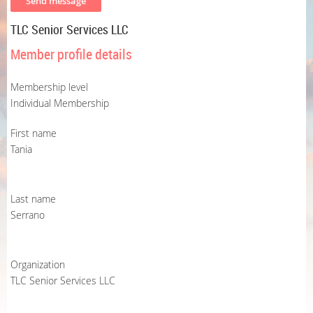
TLC Senior Services LLC
Member profile details
Membership level
Individual Membership
First name
Tania
Last name
Serrano
Organization
TLC Senior Services LLC