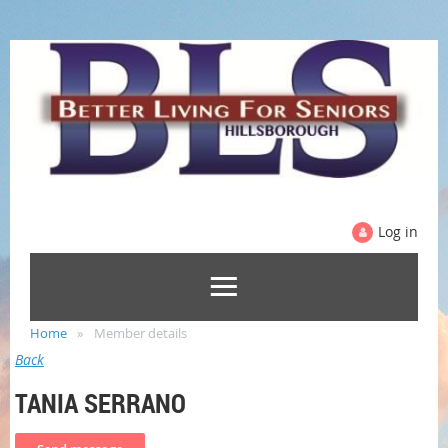
Log in
Home
Member details
Back
TANIA SERRANO