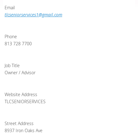
Email
tlcseniorservices1@gmail.com
Phone
813 728 7700
Job Title
Owner / Advisor
Website Address
TLCSENIORSERVICES
Street Address
8937 Iron Oaks Ave