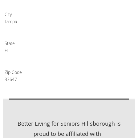
City
Tampa
State
Fl
Zip Code
33647
Better Living for Seniors Hillsborough is
proud to be affiliated with