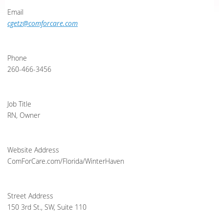
Email
cgetz@comforcare.com
Phone
260-466-3456
Job Title
RN, Owner
Website Address
ComForCare.com/Florida/WinterHaven
Street Address
150 3rd St., SW, Suite 110