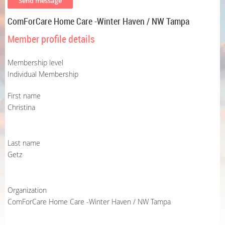
ComForCare Home Care -Winter Haven / NW Tampa
Member profile details
Membership level
Individual Membership
First name
Christina
Last name
Getz
Organization
ComForCare Home Care -Winter Haven / NW Tampa