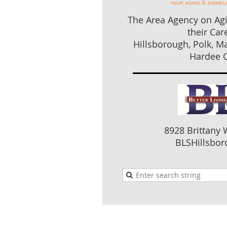
The Area Agency on Agi
their Car
Hillsborough, Polk, M
Hardee C
8928 Brittany 
BLSHillsboro