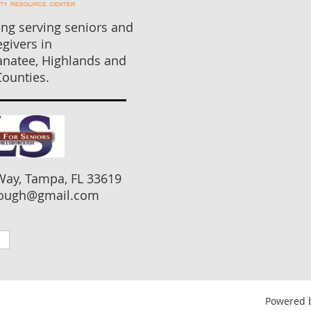
ng serving seniors and
egivers in
anatee, Highlands and
ounties.
Way, Tampa, FL 33619
ugh@gmail.com
Powered 