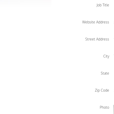
Job Title
Website Address
Street Address
City
State
Zip Code
Photo