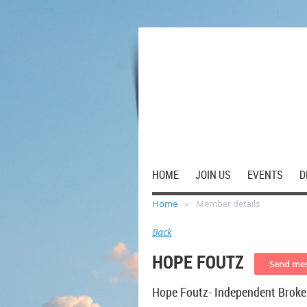
HOME
JOIN US
EVENTS
D
Home
Member details
Back
HOPE FOUTZ
Hope Foutz- Independent Broke