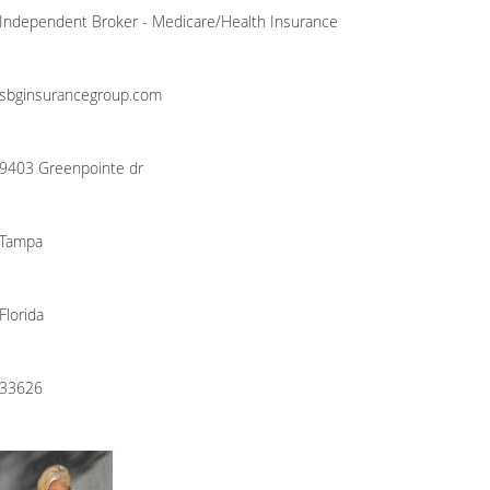
Independent Broker - Medicare/Health Insurance
sbginsurancegroup.com
9403 Greenpointe dr
Tampa
Florida
33626