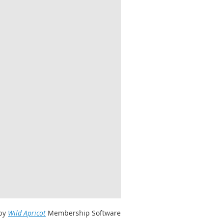
by
Wild Apricot
Membership Software