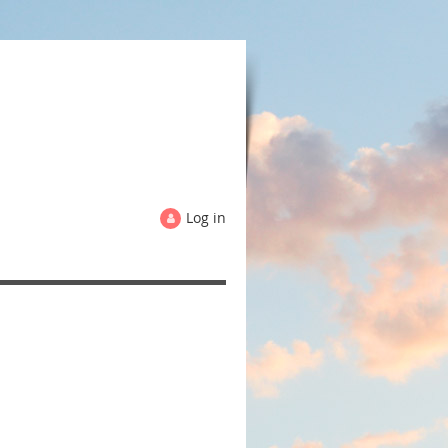
Log in