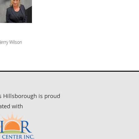
Jerry Wilson
rs Hillsborough is proud
iated with