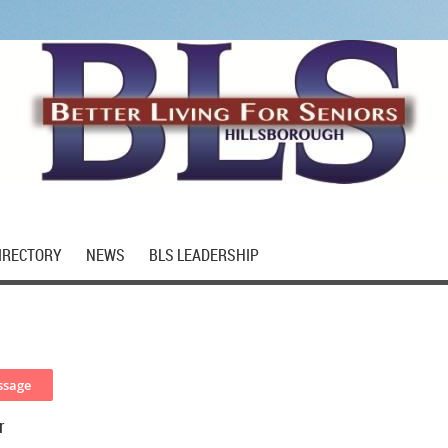
IRECTORY
NEWS
BLS LEADERSHIP
r