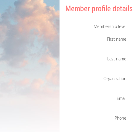
Member profile detail
Membership level
First name
Last name
Organization
Email
Phone