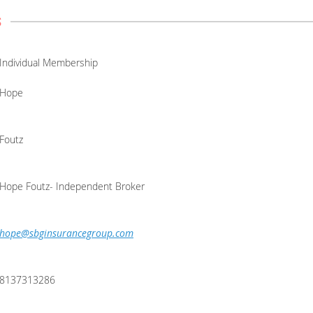
s
Individual Membership
Hope
Foutz
Hope Foutz- Independent Broker
hope@sbginsurancegroup.com
8137313286