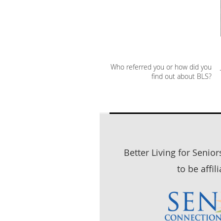
Who referred you or how did you
find out about BLS?
Better Living for Senio
to be affil